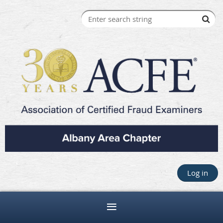
Log in