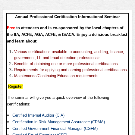
Annual Professional Certification Informational Seminar
Free
to attendees and is co-sponsored by the local chapters of
the IIA, ACFE, AGA, ACFE, & ISACA. Enjoy a delicious breakfast
and learn about:
Various certifications available to accounting, auditing, finance,
government, IT, and fraud detection professionals
Benefits of obtaining one or more professional certifications
Requirements for applying and earning professional certifications
Maintenance/Continuing Education requirements
Register
The seminar will give you a quick overview of the following
certifications:
Certified Internal Auditor (CIA)
Certification in Risk Management Assurance (CRMA)
Certified Government Financial Manager (CGFM)