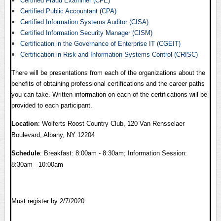
Certified Fraud Examiner (CFE)
Certified Public Accountant (CPA)
Certified Information Systems Auditor (CISA)
Certified Information Security Manager (CISM)
Certification in the Governance of Enterprise IT (CGEIT)
Certification in Risk and Information Systems Control (CRISC)
There will be presentations from each of the organizations about the
benefits of obtaining professional certifications and the career paths
you can take. Written information on each of the certifications will be
provided to each participant.
Location
: Wolferts Roost Country Club, 120 Van Rensselaer
Boulevard, Albany, NY 12204
Schedule
: Breakfast: 8:00am - 8:30am; Information Session:
8:30am - 10:00am
Must register by 2/7/2020