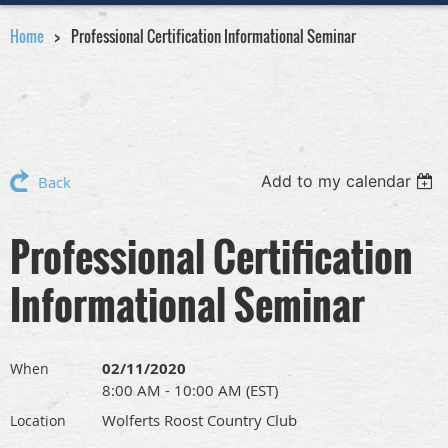
Home
Professional Certification Informational Seminar
Add to my calendar
Back
Professional Certification
Informational Seminar
02/11/2020
When
8:00 AM - 10:00 AM (EST)
Wolferts Roost Country Club
Location