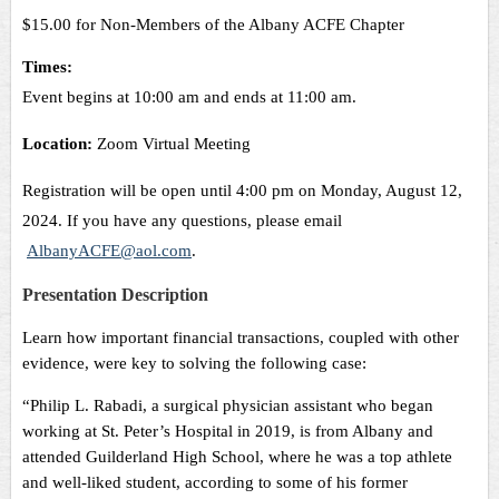
$15.00 for Non-Members of the Albany ACFE Chapter
Times:
Event begins at 10:00 am and ends at 11:00 am.
Location:
Zoom Virtual Meeting
Registration will be open until 4:00 pm on Monday, August 12,
2024
. If you have any questions, p
lease email
AlbanyACFE@aol.com
.
Presentation Description
Learn how important financial transactions, coupled with other
evidence, were key to solving the following case:
“Philip L. Rabadi, a surgical physician assistant who began
working at St. Peter’s Hospital in 2019, is from Albany and
attended Guilderland High School, where he was a top athlete
and well-liked student, according to some of his former