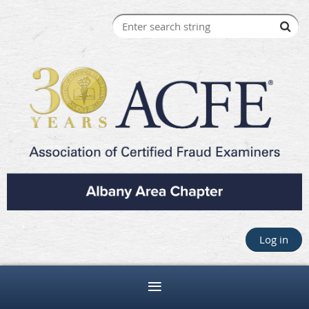
Log in