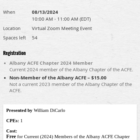
08/13/2024
When
10:00 AM - 11:00 AM (EDT)
Virtual Zoom Meeting Event
Location
54
Spaces left
Registration
Albany ACFE Chapter 2024 Member
Current 2024 member of the Albany Chapter of the ACFE.
Non-Member of the Albany ACFE – $15.00
Not a current 2023 member of the Albany Chapter of the
ACFE.
Presented by
William DiCarlo
CPEs:
1
Cost:
Free
for Current (2024) Members of the Albany ACFE Chapter