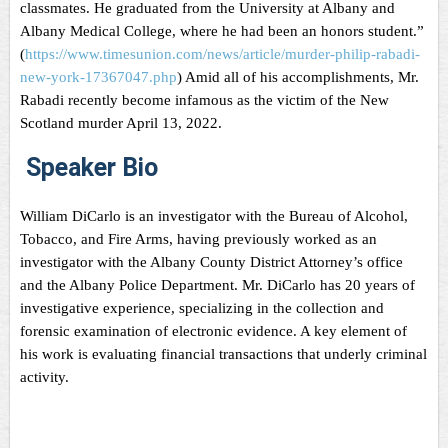
classmates. He graduated from the University at Albany and
Albany Medical College, where he had been an honors student.”
(
https://www.timesunion.com/news/article/murder-philip-rabadi-
new-york-17367047.php
) Amid all of his accomplishments, Mr.
Rabadi recently become infamous as the victim of the New
Scotland murder April 13, 2022.
Speaker Bio
William DiCarlo is an investigator with the Bureau of Alcohol,
Tobacco, and Fire Arms, having previously worked as an
investigator with the Albany County District Attorney’s office
and the Albany Police Department. Mr. DiCarlo has 20 years of
investigative experience, specializing in the collection and
forensic examination of electronic evidence. A key element of
his work is evaluating financial transactions that underly criminal
activity.