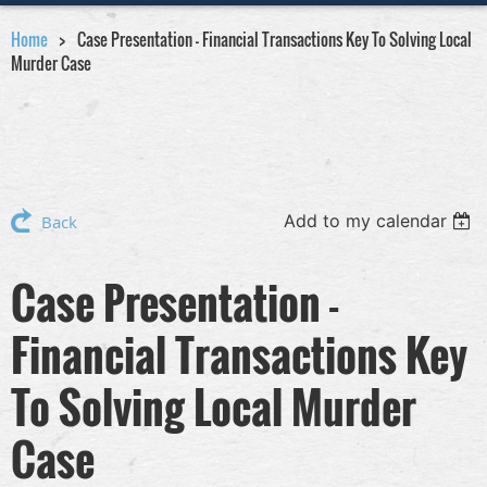
Home
Case Presentation - Financial Transactions Key To Solving Local
Murder Case
Add to my calendar
Back
Case Presentation -
Financial Transactions Key
To Solving Local Murder
Case