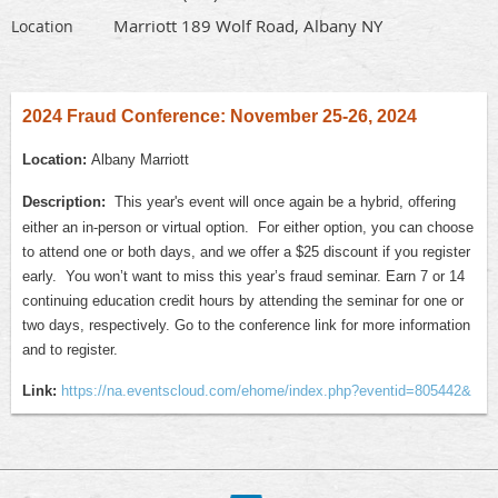
Marriott 189 Wolf Road, Albany NY
Location
2024 Fraud Conference: November 25-26, 2024
Location:
Albany Marriott
Description:
This year's event will once again be a hybrid, offering
either an in-person or virtual option. For either option, you can choose
to attend one or both days, and we offer a $25 discount if you register
early. You won’t want to miss this year’s fraud seminar. Earn 7 or 14
continuing education credit hours by attending the seminar for one or
two days, respectively. Go to the conference link for more information
and to register.
Link:
https://na.eventscloud.com/ehome/index.php?eventid=805442&