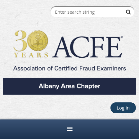
Log in