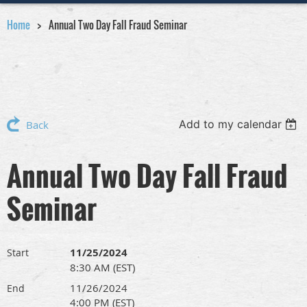
Home
Annual Two Day Fall Fraud Seminar
Add to my calendar
Back
Annual Two Day Fall Fraud
Seminar
11/25/2024
Start
8:30 AM (EST)
11/26/2024
End
4:00 PM (EST)