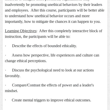
inadvertently be promoting unethical behaviors by their leaders
and employees. After this course, participants will be better able
to understand how unethical behavior occurs and more
importantly, how to mitigate the chances it can happen to you.
Learning Objectives
: After this completely interactive block of
instruction, the participants will be able to:
· Describe the effects of bounded ethicality.
· Assess how perspective, life experiences and culture can
change ethical perceptions.
· Discuss the psychological need to look at our actions
favorably.
· Compare/Contrast the effects of power and a leader's
mindset.
·
Create mental triggers to improve ethical outcomes.