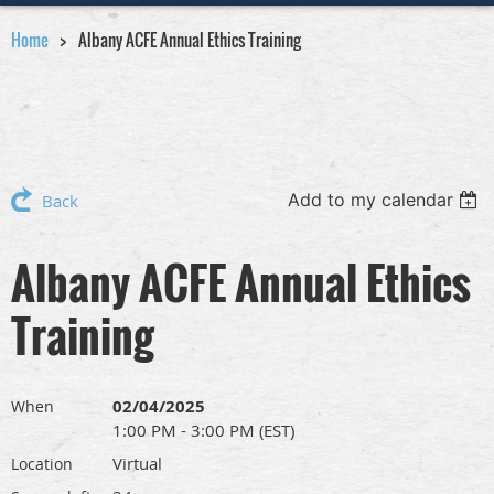
Home
Albany ACFE Annual Ethics Training
Add to my calendar
Back
Albany ACFE Annual Ethics
Training
02/04/2025
When
1:00 PM - 3:00 PM (EST)
Virtual
Location