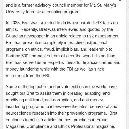
and is a former advisory council member for Mt. St. Mary’s
University forensic accounting program.
In 2023, Bret was selected to do two separate TedX talks on
ethics. Recently, Bret was interviewed and quoted by the
Guardian newspaper in an article related to risk assessment.
Bret has presented completely interactive instructional
programs on ethics, fraud, implicit bias, and leadership to
Fortune 500 companies from all over the world. In addition,
Bret has served as an expert witness for financial crimes and
money laundering while with the FBI as well as since
retirement from the FBI.
Some of the top public and private entities in the world have
sought out Bret to assist them in creating, adapting, and
modifying anti-fraud, anti-corruption, and anti-money
laundering programs to interweave the latest behavioral and
neuroscience research into their prevention programs. Bret
continues to publish articles on best practices in Fraud
Magazine, Compliance and Ethics Professional magazine,