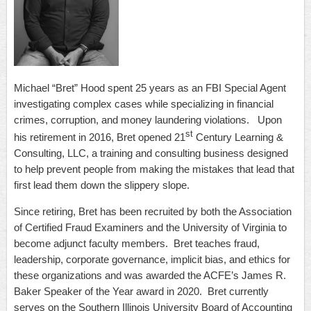
Michael “Bret” Hood spent 25 years as an FBI Special Agent
investigating complex cases while specializing in financial
crimes, corruption, and money laundering violations. Upon
st
his retirement in 2016, Bret opened 21
Century Learning &
Consulting, LLC, a training and consulting business designed
to help prevent people from making the mistakes that lead that
first lead them down the slippery slope.
Since retiring, Bret has been recruited by both the Association
of Certified Fraud Examiners and the University of Virginia to
become adjunct faculty members. Bret teaches fraud,
leadership, corporate governance, implicit bias, and ethics for
these organizations and was awarded the ACFE’s James R.
Baker Speaker of the Year award in 2020. Bret currently
serves on the Southern Illinois University Board of Accounting