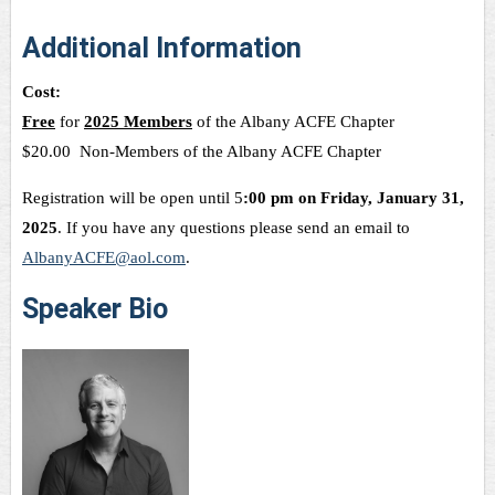
Additional Information
Cost:
Free
for
2025 Members
of the Albany ACFE Chapter
$20.00 Non-Members of the Albany ACFE Chapter
Registration will be open until 5
:00 pm on Friday, January 31,
2025
. If you have any questions please send an email to
AlbanyACFE@aol.com
.
Speaker Bio