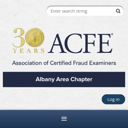
Log in