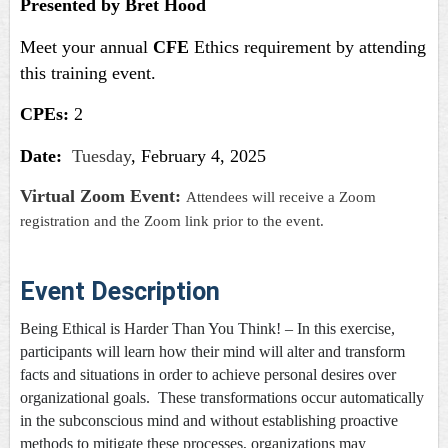
Presented by Bret Hood
Meet your annual
CFE
Ethics requirement by attending
this training event.
CPEs:
2
Date:
Tuesday
, February 4, 2025
Virtual Zoom Event:
Attendees will receive a Zoom
registration and the Zoom link prior to the event.
Event Description
Being Ethical is Harder Than You Think!
– In this exercise,
participants will learn how their mind will alter and transform
facts and situations in order to achieve personal desires over
organizational goals. These transformations occur automatically
in the subconscious mind and without establishing proactive
methods to mitigate these processes, organizations may