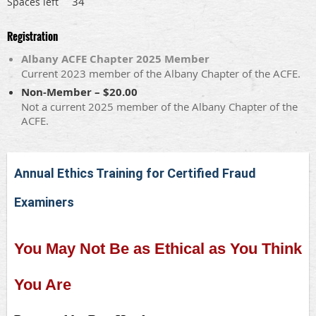
34
Spaces left
Registration
Albany ACFE Chapter 2025 Member
Current 2023 member of the Albany Chapter of the ACFE.
Non-Member – $20.00
Not a current 2025 member of the Albany Chapter of the
ACFE.
Annual Ethics Training for Certified Fraud
Examiners
You May Not Be as Ethical as You Think
You Are