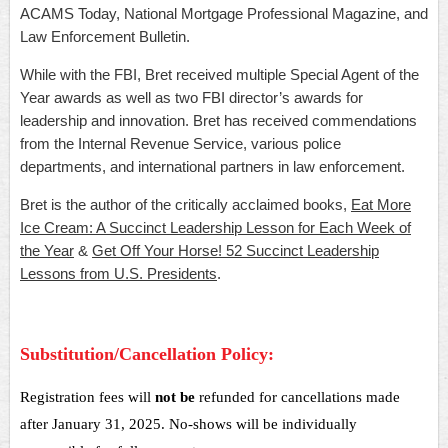
ACAMS Today, National Mortgage Professional Magazine, and
Law Enforcement Bulletin.
While with the FBI, Bret received multiple Special Agent of the
Year awards as well as two FBI director’s awards for
leadership and innovation. Bret has received commendations
from the Internal Revenue Service, various police
departments, and international partners in law enforcement.
Bret is the author of the critically acclaimed books,
Eat More
Ice Cream: A Succinct Leadership Lesson for Each Week of
the Year
&
Get Off Your Horse! 52 Succinct Leadership
Lessons from U.S. Presidents
.
Substitution/Cancellation Policy:
Registration fees will
not be
refunded for cancellations made
after January 31, 2025. No-shows will be individually