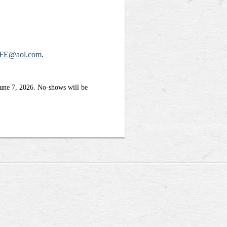
FE@aol.com
.
June 7, 2026. No-shows will be