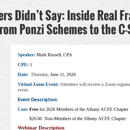
s Didn’t Say: Inside Real F
from Ponzi Schemes to the C-
Speaker:
Mark Russell, CPA
CPE:
1
Date:
Thursday
, June 11, 2026
Virtual Zoom Event:
Attendees will receive a Zoom registra
event
.
Event Description:
Cost:
Free
for 2026 Members of the Albany ACFE Chapter
$20.00 Non-Members of the Albany ACFE Chapter
Webinar Description