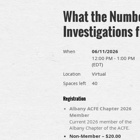
What the Number
Investigations 
06/11/2026
When
12:00 PM - 1:00 PM
(EDT)
Virtual
Location
40
Spaces left
Registration
Albany ACFE Chapter 2026
Member
Current 2026 member of the
Albany Chapter of the ACFE.
Non-Member – $20.00