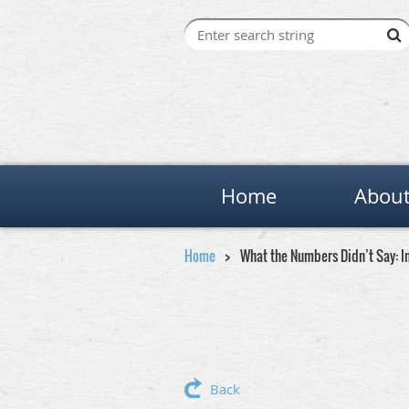
Home
About
Home
What the Numbers Didn’t Say: In
Back