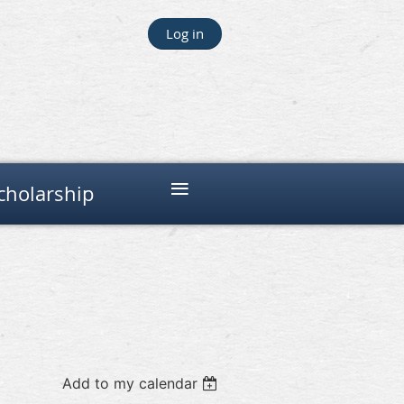
Log in
≡
cholarship
Add to my calendar