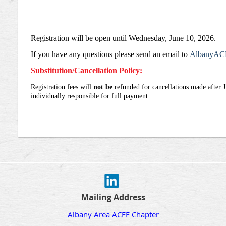
Registration will be open until Wednesday, June 10, 2026.
If you have any que
stions please send an email to
AlbanyAC
Substitution/Cancellation Policy:
Registration fees will
not be
refunded for cancellations made after 
individually responsible for full payment.
Mailing Address
Albany Area ACFE Chapter