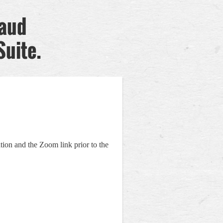
raud
Suite.
tion and the Zoom link prior to the