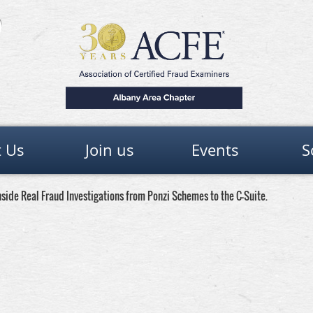
 Us
Join us
Events
S
side Real Fraud Investigations from Ponzi Schemes to the C-Suite.