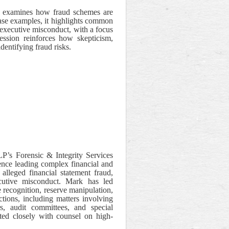
on examines how fraud schemes are
case examples, it highlights common
 executive misconduct, with a focus
ession reinforces how skepticism,
identifying fraud risks.
’s Forensic & Integrity Services
ience leading complex financial and
 alleged financial statement fraud,
xecutive misconduct. Mark has led
 recognition, reserve manipulation,
ctions, including matters involving
s, audit committees, and special
ted closely with counsel on high-