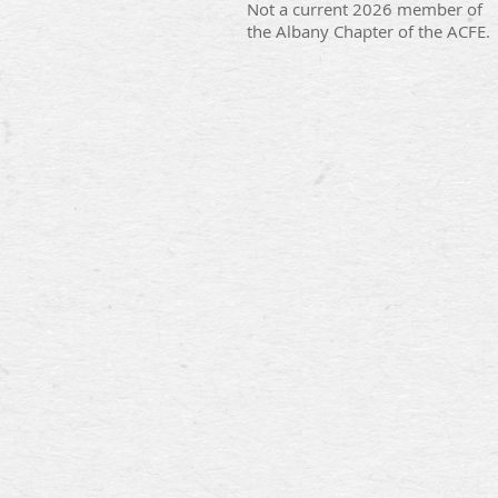
Not a current 2026 member of
the Albany Chapter of the ACFE.