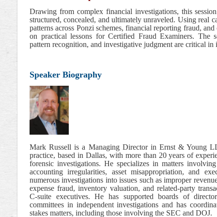
Drawing from complex financial investigations, this sessi
structured, concealed, and ultimately unraveled. Using real 
patterns across Ponzi schemes, financial reporting fraud, and
on practical lessons for Certified Fraud Examiners. The s
pattern recognition, and investigative judgment are critical in 
Speaker Biography
Mark Russell is a Managing Director in Ernst & Young LLP
practice, based in Dallas, with more than 20 years of exper
forensic investigations. He specializes in matters involving
accounting irregularities, asset misappropriation, and e
numerous investigations into issues such as improper revenue
expense fraud, inventory valuation, and related-party transa
C-suite executives. He has supported boards of director
committees in independent investigations and has coordina
stakes matters, including those involving the SEC and DOJ.