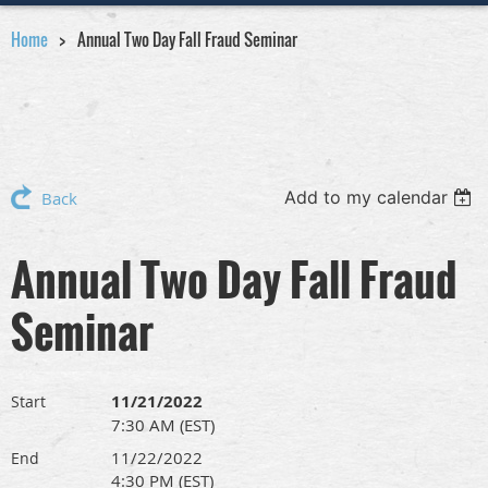
Home
Annual Two Day Fall Fraud Seminar
Add to my calendar
Back
Annual Two Day Fall Fraud
Seminar
11/21/2022
Start
7:30 AM (EST)
11/22/2022
End
4:30 PM (EST)