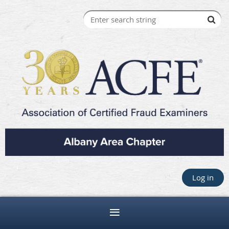
Log in