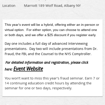
Marriott 189 Wolf Road, Albany NY
Location
This year's event will be a hybrid, offering either an in-person or
virtual option. For either option, you can choose to attend one
or both days, and we offer a $25 discount if you register early.
Day one includes a full day of advanced Interviewing
presentations. Day two will include presentations from Dr.
Fraud, the FBI, and the Counsel to the NYS Comptroller
.
For detailed information and registration, please click
Event Website
here:
You won’t want to miss this year’s fraud seminar. Earn 7 or
14 continuing education credit hours by attending the
seminar for one or two days, respectively.