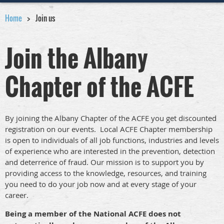
Home
Join us
Join the Albany
Chapter of the ACFE
By joining the Albany Chapter of the ACFE you get discounted
registration on our events. Local ACFE Chapter membership
is open to individuals of all job functions, industries and levels
of experience who are interested in the prevention, detection
and deterrence of fraud. Our mission is to support you by
providing access to the knowledge, resources, and training
you need to do your job now and at every stage of your
career.
Being a member of the National ACFE does not