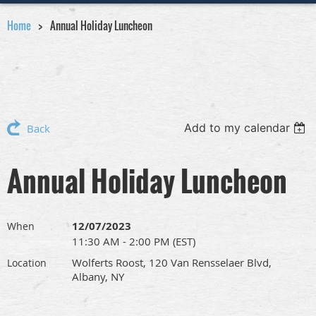
Home
Annual Holiday Luncheon
Add to my calendar
Back
Annual Holiday Luncheon
12/07/2023
When
11:30 AM - 2:00 PM (EST)
Wolferts Roost, 120 Van Rensselaer Blvd,
Location
Albany, NY