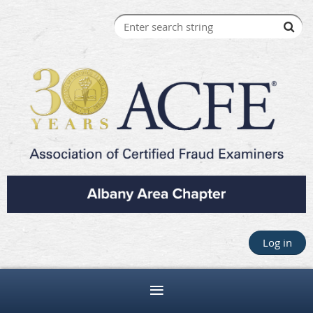
Log in