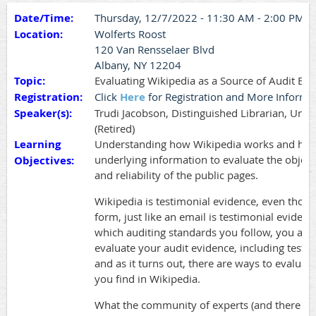
Date/Time:
Thursday, 12/7/2022 - 11:30 AM - 2:00 PM
Location:
Wolferts Roost
120 Van Rensselaer Blvd
Albany, NY 12204
Topic:
Evaluating Wikipedia as a Source of Audit Ev
Registration:
Click
Here
for Registration and More Informa
Speaker(s):
Trudi Jacobson, Distinguished Librarian, Unive
(Retired)
Learning
Understanding how Wikipedia works and how 
underlying information to evaluate the objectiv
Objectives:
and reliability of the public pages.
Wikipedia is testimonial evidence, even though
form, just like an email is testimonial evidenc
which auditing standards you follow, you are 
evaluate your audit evidence, including testi
and as it turns out, there are ways to evaluat
you find in Wikipedia.
What the community of experts (and there a