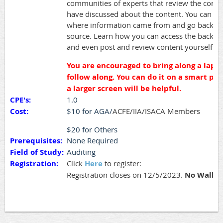
communities of experts that review the conte
have discussed about the content. You can ev
where information came from and go back to 
source. Learn how you can access the back e
and even post and review content yourself.
You are encouraged to bring along a lapto
follow along. You can do it on a smart ph
a larger screen will be helpful.
CPE's:
1.0
Cost:
$10 for AGA/
A
CFE/IIA/ISACA Members
$20 for Others
Prerequisites:
None Required
Field of Study:
Auditing
Registration:
Click
Here
to register:
Registration closes on 12/5/2023.
No Walk i