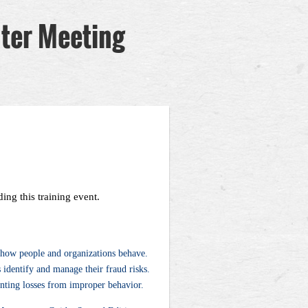
pter Meeting
ing this training event.
t how people and organizations behave.
identify and manage their fraud risks.
enting losses from improper behavior.