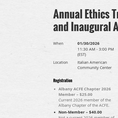
Annual Ethics T
and Inaugural 
01/30/2026
When
11:30 AM - 3:00 PM
(EST)
Italian American
Location
Community Center
Registration
Albany ACFE Chapter 2026
Member – $25.00
Current 2026 member of the
Albany Chapter of the ACFE.
Non-Member – $40.00
Not a current 2026 member of