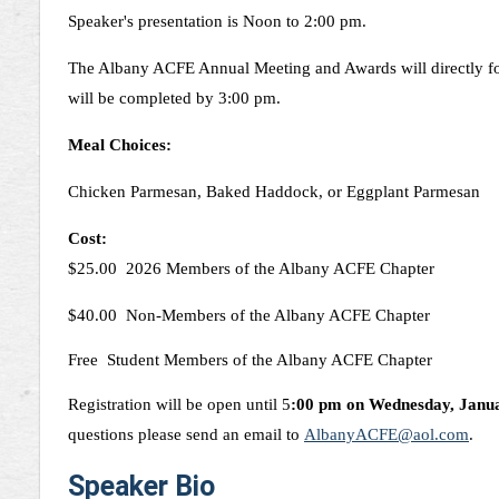
Speaker's presentation is Noon to 2:00 pm.
The Albany ACFE Annual Meeting and Awards will directly fo
will be completed by 3:00 pm.
Meal Choices:
Chicken Parmesan, Baked Haddock, or Eggplant Parmesan
Cost:
$25.00 2026 Members of the Albany ACFE Chapter
$40.00 Non-Members of the Albany ACFE Chapter
Free Student Members of the Albany ACFE Chapter
Registration will be open until 5
:00 pm on Wednesday, Janua
questions please send an email to
AlbanyACFE@aol.com
.
Speaker Bio