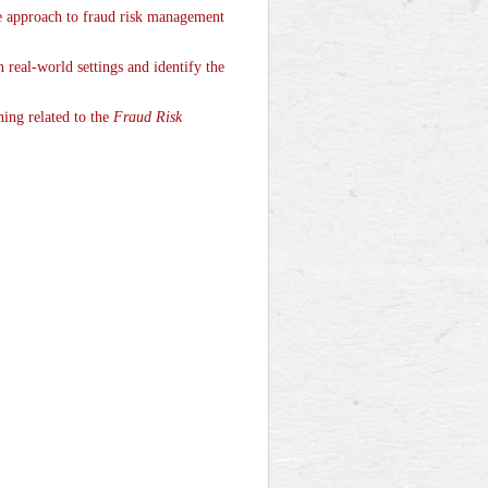
e approach to fraud risk management
real-world settings and identify the
ning related to the
Fraud Risk