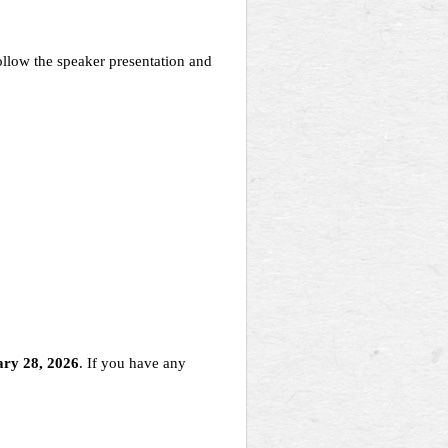
llow the speaker presentation and
ry 28, 2026
. If you have any