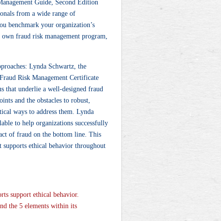
 Management Guide, Second Edition
ionals from a wide range of
 you benchmark your organization’s
ur own fraud risk management program,
approaches: Lynda Schwartz, the
 Fraud Risk Management Certificate
us that underlie a well-designed fraud
nts and the obstacles to robust,
ical ways to address them. Lynda
lable to help organizations successfully
act of fraud on the bottom line. This
t supports ethical behavior throughout
rts support ethical behavior.
and the 5 elements within its