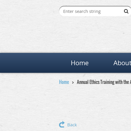
Home
About
Home
Annual Ethics Training with th
Back