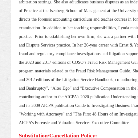
arbitration settings. She also adjudicates business disputes as an ind
of Practice at the Isenberg School of Management at the University
directs the forensic accounting curriculum and teaches courses in fo
examination. In addition to her teaching responsibilities, Lynda mai
practice. Prior to establishing her own firm, she was a partner with
and Dispute Services practice. In her 26-year career with Ernst & Y
fraud and regulatory compliance investigations and litigation suppo
the 2023 and 2017 editions of COSO’s Fraud Risk Management Guid
program materials related to the Fraud Risk Management Guide. She
and 2012 editions of the Litigation Service Handbook, co-authorin
and Bankruptcy”, “Alter Ego” and “Executive Compensation in the L
contributing author to the AICPA’s 2020 publication Understanding
and its 2009 AICPA publication Guide to Investigating Business Frau
“Working with Attorneys” and “The First 48 Hours of an Investigati
AICPA’s Forensic and Valuation Services Executive Committee.
Substitution/Cancellation Policy: