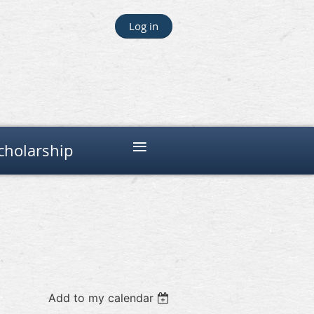
Log in
≡
cholarship
Add to my calendar