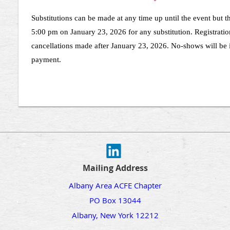
Substitutions can be made at any time up until the event but 
5:00 pm on January 23, 2026 for any substitution. Registratio
cancellations made after January 23, 2026. No-shows will be i
payment.
Mailing Address
Albany Area ACFE Chapter
PO Box 13044
Albany, New York 12212