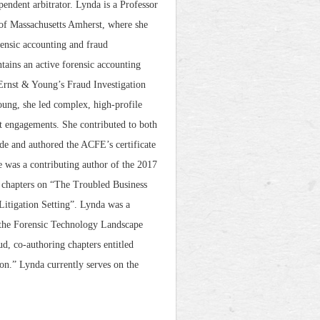
ependent arbitrator. Lynda is a Professor
 of Massachusetts Amherst, where she
rensic accounting and fraud
ntains an active forensic accounting
 Ernst & Young’s Fraud Investigation
oung, she led complex, high-profile
rt engagements. She contributed to both
e and authored the ACFE’s certificate
 was a contributing author of the 2017
g chapters on “The Troubled Business
itigation Setting”. Lynda was a
 the Forensic Technology Landscape
d, co-authoring chapters entitled
on.” Lynda currently serves on the