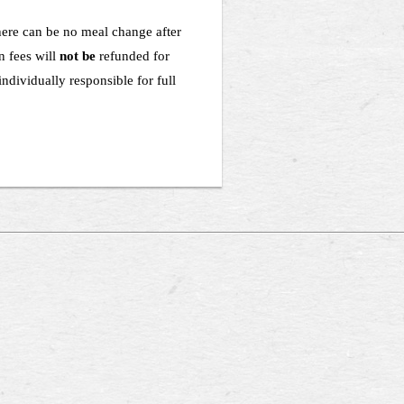
there can be no meal change after
n fees will
not be
refunded for
ndividually responsible for full