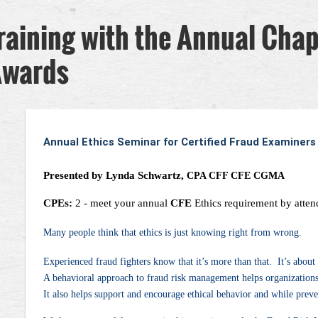
raining with the Annual Cha
Awards
Annual Ethics Seminar for Certified Fraud Examiners
Presented by Lynda Schwartz,
CPA CFF CFE CGMA
CPEs:
2
- meet your annual
CFE
Ethics requirement by attend
Many people think that ethics is just knowing right from wrong.
Experienced fraud fighters know that it’s more than that. It’s abou
A behavioral approach to fraud risk management helps organizations 
It also helps support and encourage ethical behavior and while prev