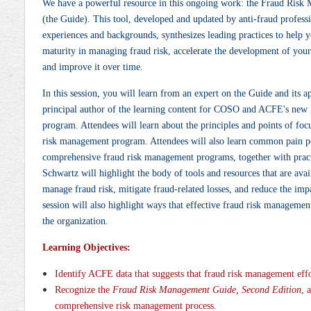
We have a powerful resource in this ongoing work: the Fraud Risk
(the Guide). This tool, developed and updated by anti-fraud profess
experiences and backgrounds, synthesizes leading practices to help
maturity in managing fraud risk, accelerate the development of yo
and improve it over time.
In this session, you will learn from an expert on the Guide and its 
principal author of the learning content for COSO and ACFE's new
program. Attendees will learn about the principles and points of foc
risk management program. Attendees will also learn common pain poi
comprehensive fraud risk management programs, together with pract
Schwartz will highlight the body of tools and resources that are avai
manage fraud risk, mitigate fraud-related losses, and reduce the imp
session will also highlight ways that effective fraud risk managemen
the organization.
Learning Objectives:
Identify ACFE data that suggests that fraud risk management effo
Recognize the
Fraud Risk Management Guide, Second Edition
, 
comprehensive risk management process.