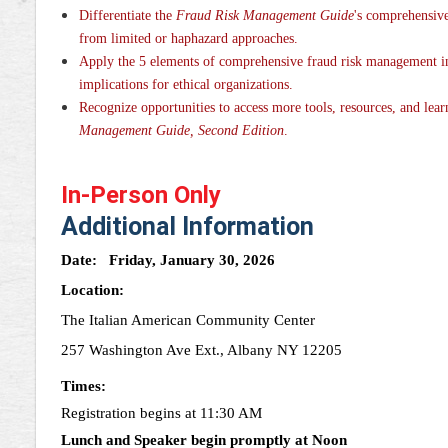
Differentiate the
Fraud Risk Management Guide
's comprehensiv
from limited or haphazard approaches.
Apply the 5 elements of comprehensive fraud risk management in 
implications for ethical organizations.
Recognize opportunities to access more tools, resources, and lear
Management Guide, Second Edition
.
In-Person Only
Additional Information
Date:
Friday, January 30, 2026
Location:
The Italian American Community Center
257 Washington Ave Ext., Albany NY 12205
Times:
Registration begins at 11:30 AM
Lunch and Speaker begin promptly at Noon