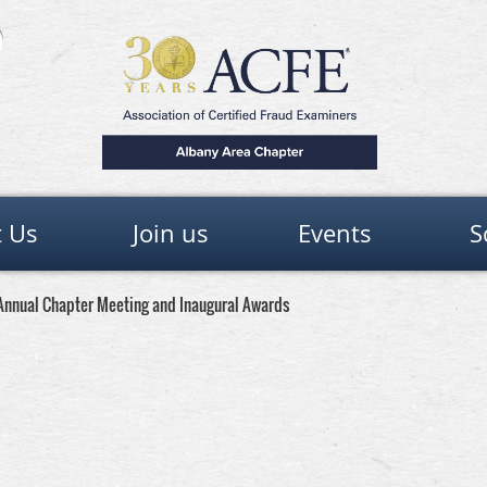
 Us
Join us
Events
S
e Annual Chapter Meeting and Inaugural Awards