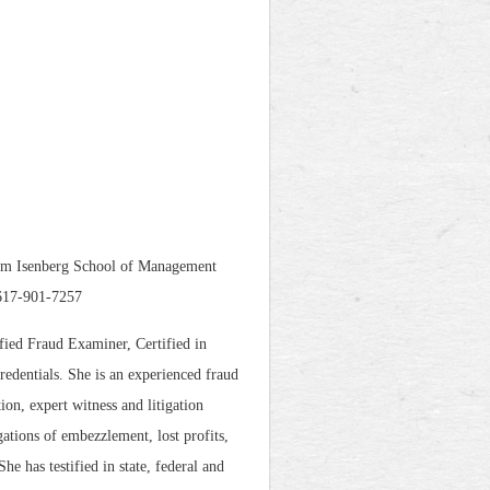
ulum Isenberg School of Management
 617-901-7257
fied Fraud Examiner, Certified in
edentials. She is an experienced fraud
ion, expert witness and litigation
gations of embezzlement, lost profits,
e has testified in state, federal and