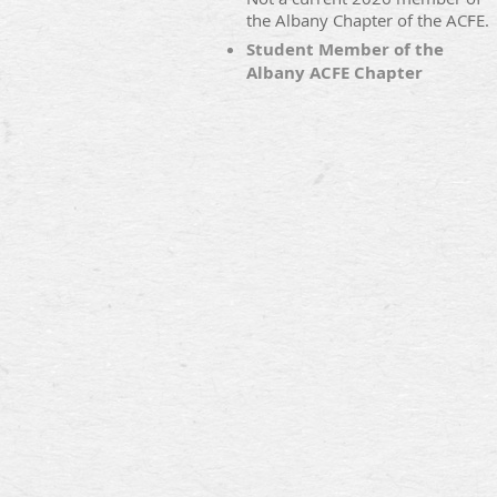
the Albany Chapter of the ACFE.
Student Member of the
Albany ACFE Chapter