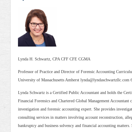
Lynda H. Schwartz, CPA CFF CFE CGMA
Professor of Practice and Director of Forensic Accounting Curric
University of Massachusetts Amherst lynda@lyndaschwartzllc.com
Lynda Schwartz is a Certified Public Accountant and holds the Certi
Financial Forensics and Chartered Global Management Accountant cr
investigation and forensic accounting expert. She provides investigat
consulting services in matters involving account reconstruction, alle
bankruptcy and business solvency and financial accounting matters. Sh